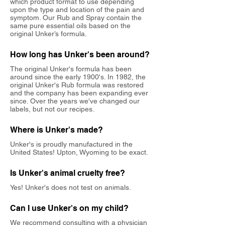
which product format to use depending
upon the type and location of the pain and
symptom. Our Rub and Spray contain the
same pure essential oils based on the
original Unker’s formula.
How long has Unker's been around?
The original Unker's formula has been
around since the early 1900's. In 1982, the
original Unker's Rub formula was restored
and the company has been expanding ever
since.
Over the years we've changed our
labels, but not our recipes.
Where is Unker's made?
Unker's is proudly manufactured in the
United States! Upton, Wyoming to be exact.
Is Unker's animal cruelty free?
Yes! Unker's does not test on animals.
Can I use Unker's on my child?
We recommend consulting with a physician