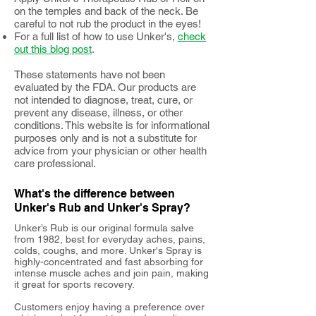
on the temples and back of the neck. Be
careful to not rub the product in the eyes!
For a full list of how to use Unker's,
check
out this blog post
.
These statements have not been
evaluated by the FDA. Our products are
not intended to diagnose, treat, cure, or
prevent any disease, illness, or other
conditions. This website is for informational
purposes only and is not a substitute for
advice from your physician or other health
care professional.
What's the difference between
Unker's Rub and Unker's Spray?
Unker’s Rub is our original formula salve
from 1982, best for everyday aches, pains,
colds, coughs, and more. Unker's Spray is
highly-concentrated and fast absorbing for
intense muscle aches and join pain, making
it great for sports recovery.
Customers enjoy having a preference over