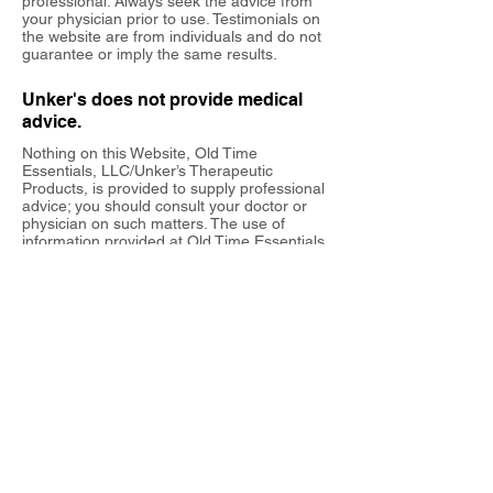
professional. Always seek the advice from
your physician prior to use. Testimonials on
the website are from individuals and do not
guarantee or imply the same results.
Unker's does not provide medical
advice.
Nothing on this Website, Old Time
Essentials, LLC/Unker’s Therapeutic
Products, is provided to supply professional
advice; you should consult your doctor or
physician on such matters. The use of
information provided at Old Time Essentials,
LLC/Unker’s Therapeutic Products is solely
at your own risk.
Nothing said or posted on this website is
intended to be and must not be taken to be
the practice of medicine or medical care. ​
Old Time Essentials, LLC/Unker’s
Therapeutic Products support this site to
provide information ONLY about temporary
pain relief products. By accessing our
site
www.unkers.com
, you hereby accept
this agreement.