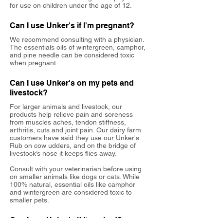
for use on children under the age of 12.
Can I use Unker's if I'm pregnant?
We recommend consulting with a physician.
The essentials oils of wintergreen, camphor,
and pine needle can be considered toxic
when pregnant.
Can I use Unker's on my pets and
livestock?
For larger animals and livestock, our
products help relieve pain and soreness
from muscles aches, tendon stiffness,
arthritis, cuts and joint pain. Our dairy farm
customers have said they use our Unker's
Rub on cow udders, and on the bridge of
livestock’s nose it keeps flies away.
Consult with your veterinarian before using
on smaller animals like dogs or cats. While
100% natural, essential oils like camphor
and wintergreen are considered toxic to
smaller pets.