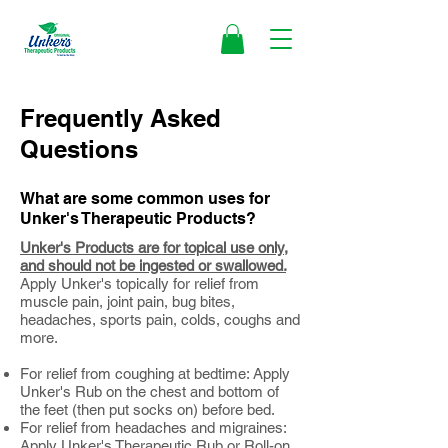
Frequently Asked
Questions
What are some common uses for
Unker's Therapeutic Products?
Unker's Products are for topical use only,
and should not be ingested or swallowed.
Apply Unker's topically for relief from
muscle pain, joint pain, bug bites,
headaches, sports pain, colds, coughs and
more.​
For relief from coughing at bedtime: Apply
Unker's Rub on the chest and bottom of
the feet (then put socks on) before bed.
For relief from headaches and migraines:
Apply Unker's Therapeutic Rub or Roll-on