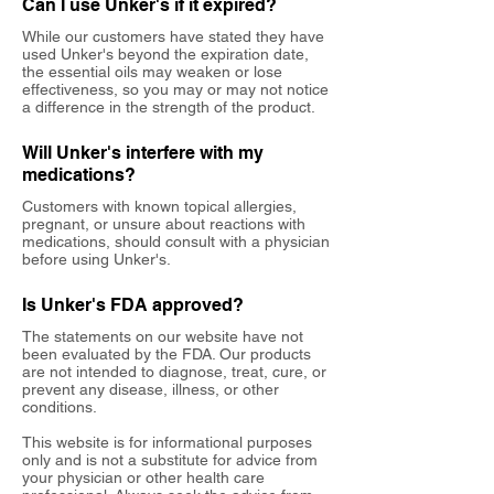
Can I use Unker's if it expired?
While our customers have stated they have
used Unker's beyond the expiration date,
the essential oils may weaken or lose
effectiveness, so you may or may not notice
a difference in the strength of the product.
Will Unker's interfere with my
medications?
Customers with known topical allergies,
pregnant, or unsure about reactions with
medications, should consult with a physician
before using Unker's.
Is Unker's FDA approved?
The statements on our website have not
been evaluated by the FDA. Our products
are not intended to diagnose, treat, cure, or
prevent any disease, illness, or other
conditions.
This website is for informational purposes
only and is not a substitute for advice from
your physician or other health care