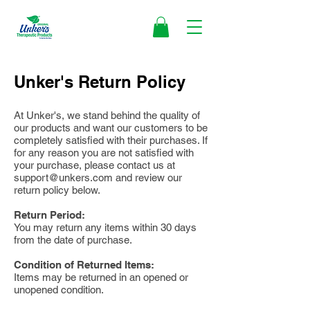
Unker's Return Policy
At Unker's, we stand behind the quality of
our products and want our customers to be
completely satisfied with their purchases. If
for any reason you are not satisfied with
your purchase, please contact us at
support@unkers.com
and review our
return policy below.
Return Period:
You may return any items within 30 days
from the date of purchase.
Condition of Returned Items:
Items may be returned in an opened or
unopened condition.