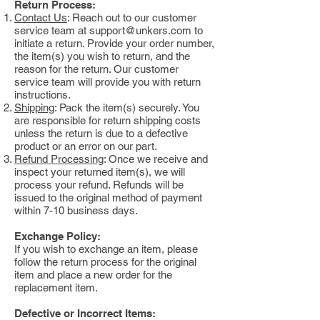
Return Process:
Contact Us
: Reach out to our customer
service team at
support@unkers.com
to
initiate a return. Provide your order number,
the item(s) you wish to return, and the
reason for the return. Our customer
service team will provide you with return
instructions.
Shipping
: Pack the item(s) securely. You
are responsible for return shipping costs
unless the return is due to a defective
product or an error on our part.
Refund Processing
: Once we receive and
inspect your returned item(s), we will
process your refund. Refunds will be
issued to the original method of payment
within 7-10 business days.
Exchange Policy:
If you wish to exchange an item, please
follow the return process for the original
item and place a new order for the
replacement item.
Defective or Incorrect Items: