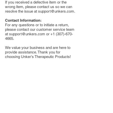
If you received a defective item or the
wrong item, please contact us so we can
resolve the issue at
support@unkers.com
.
Contact Information:
For any questions or to initiate a return,
please contact our customer service team
at
support@unkers.com
or
+1 (307)-670-
4665
.
We value your business and are here to
provide assistance. Thank you for
choosing Unker's Therapeutic Products!
Buy
Shop Online
Find a Retailer
Return Policy
Wholesale