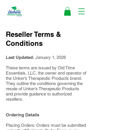
Reseller Terms &
Conditions
Last Updated:
January 1, 2026
These terms are issued by Old Time
Essentials, LLC, the owner and operator of
the Unker’s Therapeutic Products brand.
They outline the conditions governing the
resale of Unker’s Therapeutic Products
and provide guidance to authorized
resellers.
Ordering Details
Placing Orders: Orders must be submitted