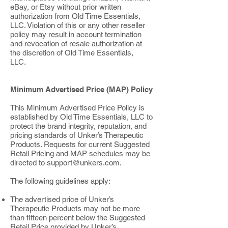
eBay, or Etsy without prior written
authorization from Old Time Essentials,
LLC. Violation of this or any other reseller
policy may result in account termination
and revocation of resale authorization at
the discretion of Old Time Essentials,
LLC.
Minimum Advertised Price (MAP) Policy
This Minimum Advertised Price Policy is
established by Old Time Essentials, LLC to
protect the brand integrity, reputation, and
pricing standards of Unker’s Therapeutic
Products. Requests for current Suggested
Retail Pricing and MAP schedules may be
directed to
support@unkers.com
.
The following guidelines apply:
The advertised price of Unker’s
Therapeutic Products may not be more
than fifteen percent below the Suggested
Retail Price provided by Unker’s