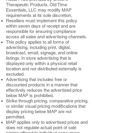
Therapeutic Products. Old Time
Essentials, LLC may modify MAP
requirements at its sole discretion.
Resellers must implement this policy
within seven days of receipt and are
responsible for ensuring compliance
across all sales and advertising channels.
This policy applies to all forms of
advertising, including print, digital,
broadcast, email, signage, and online
listings. In store advertising that is
displayed only within a physical retail
location and not distributed externally is
excluded.
Advertising that includes free or
discounted products in a manner that
effectively reduces the advertised price
below MAP is prohibited.
Strike through pricing, comparative pricing,
or similar visual pricing modifications that
display pricing below MAP are not
permitted.
MAP applies only to advertised prices and
does not regulate actual point of sale
pricing offered to individual consumers.