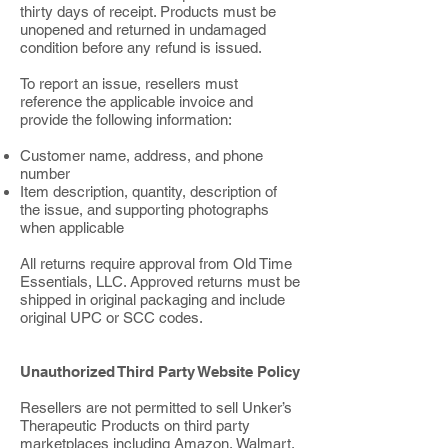
thirty days of receipt. Products must be
unopened and returned in undamaged
condition before any refund is issued.
To report an issue, resellers must
reference the applicable invoice and
provide the following information:
Customer name, address, and phone
number
Item description, quantity, description of
the issue, and supporting photographs
when applicable
All returns require approval from Old Time
Essentials, LLC. Approved returns must be
shipped in original packaging and include
original UPC or SCC codes.
Unauthorized Third Party Website Policy
Resellers are not permitted to sell Unker’s
Therapeutic Products on third party
marketplaces including Amazon, Walmart,