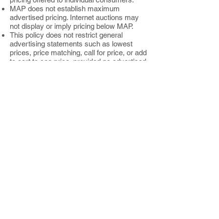
MAP does not establish maximum
advertised pricing. Internet auctions may
not display or imply pricing below MAP.
This policy does not restrict general
advertising statements such as lowest
prices, price matching, call for price, or add
to cart to see price, provided no advertised
price falls below MAP.
Old Time Essentials, LLC reserves the
right to discontinue relationships with
resellers that negatively impact the brand
image of Unker’s Therapeutic Products.
Enforcement actions may be taken without
prior notice.
Intellectual Property and Copyright
Usage Policy
Old Time Essentials, LLC grants
authorized resellers a limited, non
exclusive, and revocable license to use
trademarks, copyrights, and related
intellectual property solely for the purpose