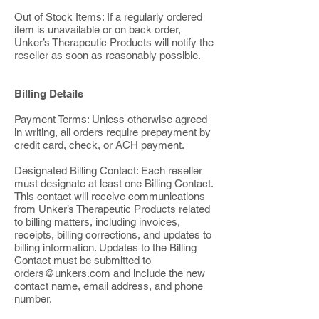
Out of Stock Items: If a regularly ordered
item is unavailable or on back order,
Unker’s Therapeutic Products will notify the
reseller as soon as reasonably possible.
Billing Details
Payment Terms: Unless otherwise agreed
in writing, all orders require prepayment by
credit card, check, or ACH payment.
Designated Billing Contact: Each reseller
must designate at least one Billing Contact.
This contact will receive communications
from Unker’s Therapeutic Products related
to billing matters, including invoices,
receipts, billing corrections, and updates to
billing information. Updates to the Billing
Contact must be submitted to
orders@unkers.com
and include the new
contact name, email address, and phone
number.