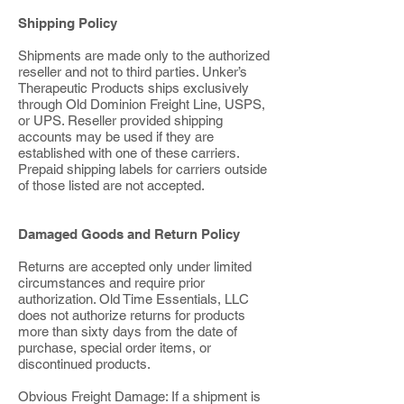
Shipping Policy
Shipments are made only to the authorized
reseller and not to third parties. Unker’s
Therapeutic Products ships exclusively
through Old Dominion Freight Line, USPS,
or UPS. Reseller provided shipping
accounts may be used if they are
established with one of these carriers.
Prepaid shipping labels for carriers outside
of those listed are not accepted.
Damaged Goods and Return Policy
Returns are accepted only under limited
circumstances and require prior
authorization. Old Time Essentials, LLC
does not authorize returns for products
more than sixty days from the date of
purchase, special order items, or
discontinued products.
Obvious Freight Damage: If a shipment is