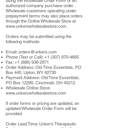
using the Wholesale Order Form or an
authorized company purchase order.
Wholesale customers operating under
prepayment terms may also place orders
through the Online Wholesale Store at
www.unkerswholesalestore.com
.
Orders may be submitted using the
following methods:
Email:
orders@unkers.com
Phone (Text or Call):
+1 (307) 670-4665
Fax:
+1 (866) 939-2971
Order Address: Old Time Essentials, PO
Box 440, Upton, WY 82730
Payment Address: Old Time Essentials,
PO Box 12290, Cincinnati, OH 45212
Wholesale Online Store:
www.unkerswholesalestore.com
If order forms or pricing are updated, an
updated Wholesale Order Form will be
provided.
Order Lead Time: Unker’s Therapeutic