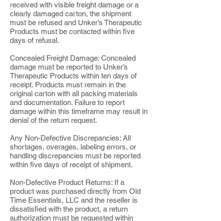
received with visible freight damage or a
clearly damaged carton, the shipment
must be refused and Unker’s Therapeutic
Products must be contacted within five
days of refusal.
Concealed Freight Damage: Concealed
damage must be reported to Unker’s
Therapeutic Products within ten days of
receipt. Products must remain in the
original carton with all packing materials
and documentation. Failure to report
damage within this timeframe may result in
denial of the return request.
Any Non-Defective Discrepancies: All
shortages, overages, labeling errors, or
handling discrepancies must be reported
within five days of receipt of shipment.
Non-Defective Product Returns: If a
product was purchased directly from Old
Time Essentials, LLC and the reseller is
dissatisfied with the product, a return
authorization must be requested within