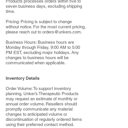
Products processes orders within five to
seven business days, excluding shipping
time.
Pricing: Pricing is subject to change
without notice. For the most current pricing,
please reach out to
orders@unkers.com
.
Business Hours: Business hours are
Monday through Friday, 9:00 AM to 5:00
PM EST, excluding major holidays. Any
changes to business hours will be
communicated when applicable.
Inventory Details
Order Volume: To support inventory
planning, Unker’s Therapeutic Products
may request an estimate of monthly or
annual order volume. Resellers should
promptly communicate any material
changes to anticipated volume or
discontinuation of regularly ordered items
using their preferred contact method.