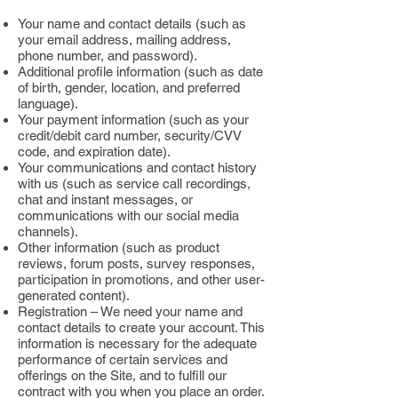
Your name and contact details (such as
your email address, mailing address,
phone number, and password).
Additional profile information (such as date
of birth, gender, location, and preferred
language).
Your payment information (such as your
credit/debit card number, security/CVV
code, and expiration date).
Your communications and contact history
with us (such as service call recordings,
chat and instant messages, or
communications with our social media
channels).
Other information (such as product
reviews, forum posts, survey responses,
participation in promotions, and other user-
generated content).
Registration – We need your name and
contact details to create your account. This
information is necessary for the adequate
performance of certain services and
offerings on the Site, and to fulfill our
contract with you when you place an order.