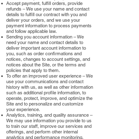
Accept payment, fulfill orders, provide
refunds – We use your name and contact
details to fulfill our contract with you and
deliver your orders, and we use your
payment information to process payments
and follow applicable law.
Sending you account information – We
need your name and contact details to
deliver important account information to
you, such as order confirmations and
notices, changes to account settings, and
notices about the Site, or the terms and
policies that apply to them.
To offer an improved user experience – We
use your communications and contact
history with us, as well as other information
such as additional profile information, to
operate, protect, improve, and optimize the
Site and to personalize and customize
your experience.
Analytics, training, and quality assurance –
We may use information you provide to us
to train our staff, improve our services and
offerings, and perform other internal
analytics and performance monitoring.