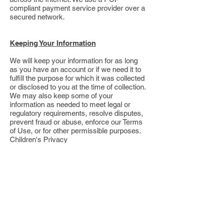
compliant payment service provider over a
secured network.
Keeping Your Information
We will keep your information for as long
as you have an account or if we need it to
fulfill the purpose for which it was collected
or disclosed to you at the time of collection.
We may also keep some of your
information as needed to meet legal or
regulatory requirements, resolve disputes,
prevent fraud or abuse, enforce our Terms
of Use, or for other permissible purposes.
Children's Privacy
The Site and Service are not directed to
children, and we do not knowingly collect
information from children under 18. If you
are a parent or guardian and believe that
we have information about your child,
please contact us at
+1 (307) 487
–0851. To
learn more about how to protect your child