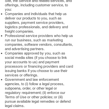
Site, the Service and related services, and
offerings, including customer service, to
you:
Companies and individuals that help us
deliver our products to you, such as
suppliers, payment service providers,
logistics professionals, and delivery and
freight companies.
Professional service providers who help us
run our business, such as marketing
companies, software vendors, consultants,
and advertising partners.
Companies approved by you, such as
social media sites (if you choose to link
your accounts to us) and payment
processors or financing providers and card
issuing banks if you choose to use their
services or offerings.
Government and law enforcement
agencies, to (i) follow a legal process,
subpoena, order, or other legal or
regulatory requirement; (ii) enforce our
Terms of Use or other policies; or (iii)
pursue available legal remedies or defend
legal claims.