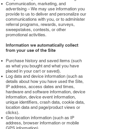
Communication, marketing, and
advertising – We may use information you
provide to us to deliver and personalize our
communications with you, or to administer
referral programs, rewards, surveys,
sweepstakes, contests, or other
promotional activities.
Information we automatically collect
from your use of the Site
Purchase history and saved items (such
as what you bought and what you have
placed in your cart or saved).
Log data and device information (such as
details about how you have used the Site,
IP address, access dates and times,
hardware and software information, device
information, device event information,
unique identifiers, crash data, cookie data,
location data and page/product views or
clicks).
Geo-location information (such as IP
address, browser information or mobile
GPS information).