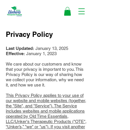
Privacy Policy
Last Updated:
January 13, 2025
Effective:
January 1, 2023
We care about our customers and know
that your privacy is important to you. This
Privacy Policy is our way of sharing how
we collect your information, why we need
it, and how we use it.
This Privacy Policy applies to your use of
our website and mobile websites (together,
the "Site", and "Service"). The Service
includes websites and mobile applications
operated by Old Time Essentials,
LLC/Unker's Therapeutic Products ("OTE",
“Unker’s,” "we" or "us"). If you visit another