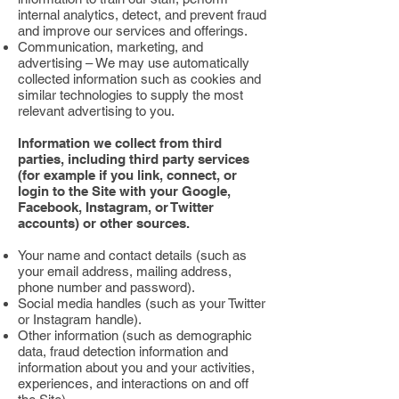
internal analytics, detect, and prevent fraud
and improve our services and offerings.
Communication, marketing, and
advertising – We may use automatically
collected information such as cookies and
similar technologies to supply the most
relevant advertising to you.
Information we collect from third
parties, including third party services
(for example if you link, connect, or
login to the Site with your Google,
Facebook, Instagram, or Twitter
accounts) or other sources.
Your name and contact details (such as
your email address, mailing address,
phone number and password).
Social media handles (such as your Twitter
or Instagram handle).
Other information (such as demographic
data, fraud detection information and
information about you and your activities,
experiences, and interactions on and off