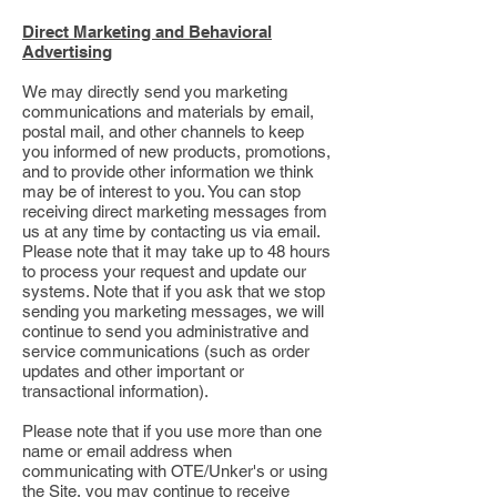
Direct Marketing and Behavioral
Advertising
We may directly send you marketing
communications and materials by email,
postal mail, and other channels to keep
you informed of new products, promotions,
and to provide other information we think
may be of interest to you. You can stop
receiving direct marketing messages from
us at any time by contacting us via email.
Please note that it may take up to 48 hours
to process your request and update our
systems. Note that if you ask that we stop
sending you marketing messages, we will
continue to send you administrative and
service communications (such as order
updates and other important or
transactional information).
Please note that if you use more than one
name or email address when
communicating with OTE/Unker's or using
the Site, you may continue to receive