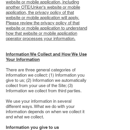
website or mobile application, including
another OTE/Unker's website or mobile
application, the privacy policy of that
website or mobile application will apply.
Please review the privacy policy of that
website or mobile application to understand
how that website or mobile application
operator processes your information.
Information We Collect and How We Use
Your Information
There are three general categories of
information we collect: (1) Information you
give to us; (2) Information we automatically
collect from your use of the Site; (3)
Information we collect from third parties.
We use your information in several
different ways. What we do with your
information depends on when we collect it
and what we collect.
Information you give to us