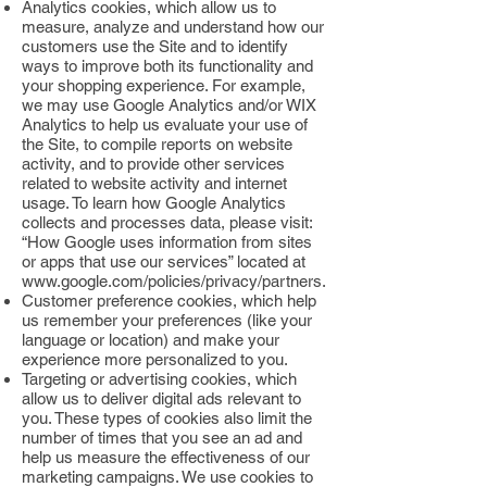
Analytics cookies, which allow us to
measure, analyze and understand how our
customers use the Site and to identify
ways to improve both its functionality and
your shopping experience. For example,
we may use Google Analytics and/or WIX
Analytics to help us evaluate your use of
the Site, to compile reports on website
activity, and to provide other services
related to website activity and internet
usage. To learn how Google Analytics
collects and processes data, please visit:
“How Google uses information from sites
or apps that use our services” located at
www.google.com/policies/privacy/partners.
Customer preference cookies, which help
us remember your preferences (like your
language or location) and make your
experience more personalized to you.
Targeting or advertising cookies, which
allow us to deliver digital ads relevant to
you. These types of cookies also limit the
number of times that you see an ad and
help us measure the effectiveness of our
marketing campaigns. We use cookies to