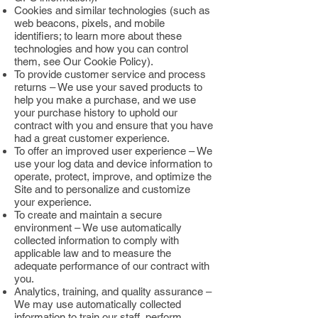
Cookies and similar technologies (such as
web beacons, pixels, and mobile
identifiers; to learn more about these
technologies and how you can control
them, see Our Cookie Policy).
To provide customer service and process
returns – We use your saved products to
help you make a purchase, and we use
your purchase history to uphold our
contract with you and ensure that you have
had a great customer experience.
To offer an improved user experience – We
use your log data and device information to
operate, protect, improve, and optimize the
Site and to personalize and customize
your experience.
To create and maintain a secure
environment – We use automatically
collected information to comply with
applicable law and to measure the
adequate performance of our contract with
you.
Analytics, training, and quality assurance –
We may use automatically collected
information to train our staff, perform