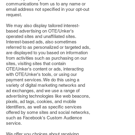
communications from us to any name or
email address not specified in your opt-out
request.
We may also display tailored interest-
based advertising on OTE/Unker's
operated sites and unaffiliated sites.
Interest-based ads, also sometimes
referred to as personalized or targeted ads,
are displayed to you based on information
from activities such as purchasing on our
sites, visiting sites that contain
OTE/Unker's content or ads, interacting
with OTE/Unker's tools, or using our
payment services. We do this using a
variety of digital marketing networks and
ad exchanges, and we use a range of
advertising technologies like web beacons,
pixels, ad tags, cookies, and mobile
identifiers, as well as specific services
offered by some sites and social networks,
such as Facebook's Custom Audience
service.
We offer you choices about receiving