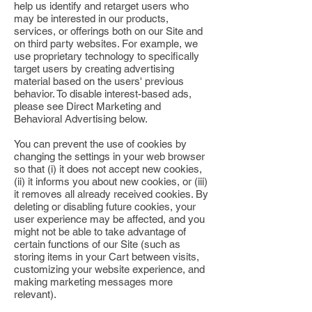
help us identify and retarget users who
may be interested in our products,
services, or offerings both on our Site and
on third party websites. For example, we
use proprietary technology to specifically
target users by creating advertising
material based on the users' previous
behavior. To disable interest-based ads,
please see Direct Marketing and
Behavioral Advertising below.
You can prevent the use of cookies by
changing the settings in your web browser
so that (i) it does not accept new cookies,
(ii) it informs you about new cookies, or (iii)
it removes all already received cookies. By
deleting or disabling future cookies, your
user experience may be affected, and you
might not be able to take advantage of
certain functions of our Site (such as
storing items in your Cart between visits,
customizing your website experience, and
making marketing messages more
relevant).