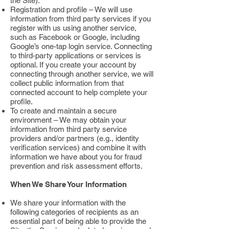
the Site).
Registration and profile – We will use
information from third party services if you
register with us using another service,
such as Facebook or Google, including
Google’s one-tap login service. Connecting
to third-party applications or services is
optional. If you create your account by
connecting through another service, we will
collect public information from that
connected account to help complete your
profile.
To create and maintain a secure
environment – We may obtain your
information from third party service
providers and/or partners (e.g., identity
verification services) and combine it with
information we have about you for fraud
prevention and risk assessment efforts.
When We Share Your Information
We share your information with the
following categories of recipients as an
essential part of being able to provide the