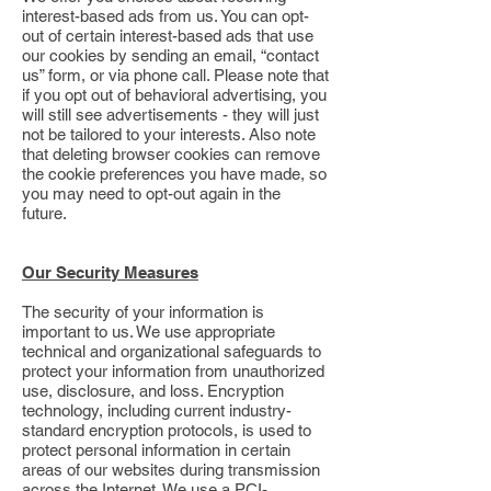
interest-based ads from us. You can opt-
out of certain interest-based ads that use
our cookies by sending an email, “contact
us” form, or via phone call. Please note that
if you opt out of behavioral advertising, you
will still see advertisements - they will just
not be tailored to your interests. Also note
that deleting browser cookies can remove
the cookie preferences you have made, so
you may need to opt-out again in the
future.
Our Security Measures
The security of your information is
important to us. We use appropriate
technical and organizational safeguards to
protect your information from unauthorized
use, disclosure, and loss. Encryption
technology, including current industry-
standard encryption protocols, is used to
protect personal information in certain
areas of our websites during transmission
across the Internet. We use a PCI-