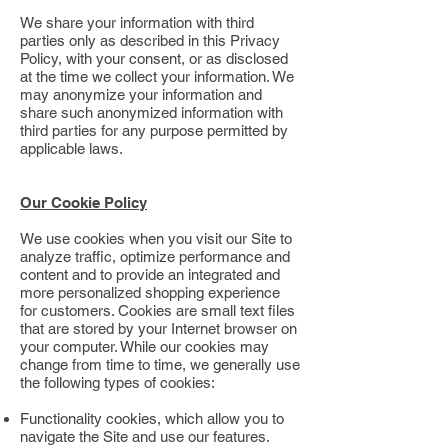
We share your information with third
parties only as described in this Privacy
Policy, with your consent, or as disclosed
at the time we collect your information. We
may anonymize your information and
share such anonymized information with
third parties for any purpose permitted by
applicable laws.
Our Cookie Policy
We use cookies when you visit our Site to
analyze traffic, optimize performance and
content and to provide an integrated and
more personalized shopping experience
for customers. Cookies are small text files
that are stored by your Internet browser on
your computer. While our cookies may
change from time to time, we generally use
the following types of cookies:
Functionality cookies, which allow you to
navigate the Site and use our features.