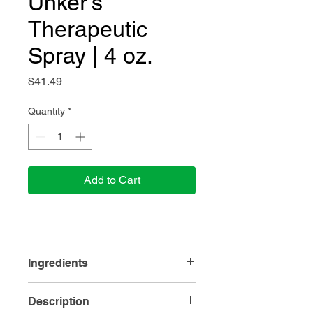
Unker's
Therapeutic
Spray | 4 oz.
Price
$41.49
Quantity
*
Add to Cart
Ingredients
Ingredients:
Pure Essential Oils:
Description
Eucalyptus, Wintergreen, Pine Needle